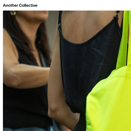
Skip to main page content
Another Collective