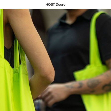
HOST Douro