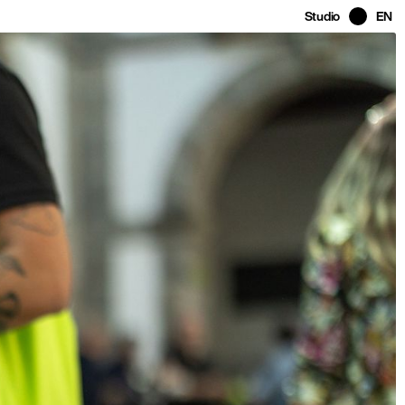
Studio
EN