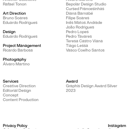
Rafael Tonon
Bepolar Design Studio
Cursed Francesinhas
Art Direction
Diana Barnabé
Bruno Soares
Filipe Soares
Eduardo Rodrigues
Inês Matos Andrade
João Rodrigues
Design
Pedro Lopes
Eduardo Rodrigues
Pedro Tavares
Teresa Castro Viana
Project Management
Tiago Lessa
Ricardo Barbosa
Vasco Coelho Santos
Photography​​​​​​​
Álvaro Martino
Services
Award
Creative Direction
Graphis Design Award Silver
Editorial Design
2023
Concept
Content Production
Privacy Policy
Instagram