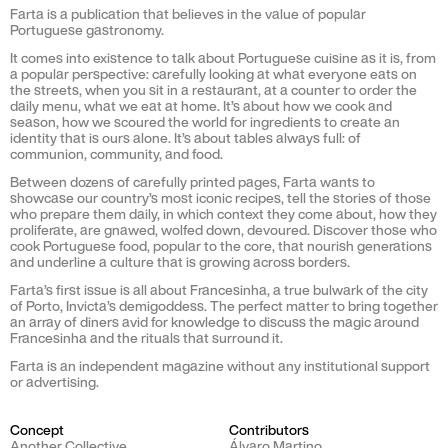
Farta is a publication that believes in the value of popular
Portuguese gastronomy.
It comes into existence to talk about Portuguese cuisine as it is, from
a popular perspective: carefully looking at what everyone eats on
the streets, when you sit in a restaurant, at a counter to order the
daily menu, what we eat at home. It’s about how we cook and
season, how we scoured the world for ingredients to create an
identity that is ours alone. It’s about tables always full: of
communion, community, and food.
Between dozens of carefully printed pages, Farta wants to
showcase our country’s most iconic recipes, tell the stories of those
who prepare them daily, in which context they come about, how they
proliferate, are gnawed, wolfed down, devoured. Discover those who
cook Portuguese food, popular to the core, that nourish generations
and underline a culture that is growing across borders.
Farta’s first issue is all about Francesinha, a true bulwark of the city
of Porto, Invicta’s demigoddess. The perfect matter to bring together
an array of diners avid for knowledge to discuss the magic around
Francesinha and the rituals that surround it.
Farta is an independent magazine without any institutional support
or advertising.
Concept
Contributors
Another Collective
Álvaro Martino