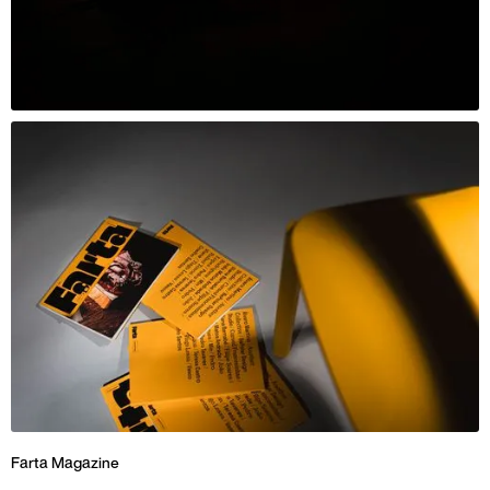
Farta Magazine