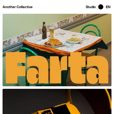
Skip to main page content
Another Collective
Studio
EN