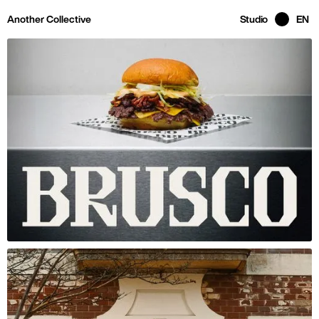
Skip to main page content
Another Collective
Studio
EN