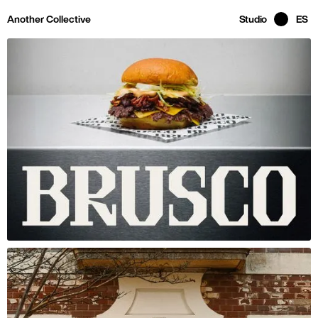
Skip to main page content
Another Collective
Studio
ES