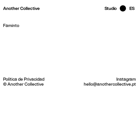
Skip to main page content
Another Collective
Studio
ES
Faminto
Política de Privacidad
Instagram
© Another Collective
hello@anothercollective.pt