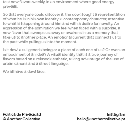
test new flavors weekly, in an environment where good energy
prevails.
So that everyone could discover it, the dow! sought a representation
of what he is in his own identity: a contemporary character, attentive
to what is happening around him and with a desire for novelty. An
expression of the admiration we feel when faced with a surprise, a
new flavor that sweeps us away or awakens in us a memory that
take us to another place. An emotional current that connects us to
the past while pulling us into the moment.
Is it dow! a sui generis being or a piece of each one of us? Or even an
embodiment of an idea? A visual identity that is a true journey of
flavors based on a relaxed aesthetic, taking advantage of the use of
urban canons and a street language.
We all have a dow! face.
Política de Privacidad
Instagram
© Another Collective
hello@anothercollective.pt