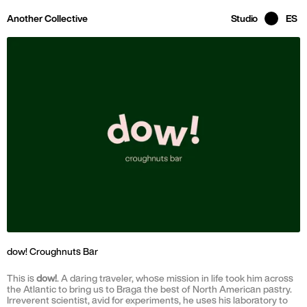
Skip to main page content
Another Collective
Studio
ES
dow! Croughnuts Bar
This is
dow!
. A daring traveler, whose mission in life took him across
the Atlantic to bring us to Braga the best of North American pastry.
Irreverent scientist, avid for experiments, he uses his laboratory to